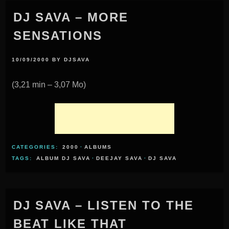
DJ SAVA – MORE
SENSATIONS
10/09/2000
BY
DJSAVA
(3,21 min – 3,07 Mo)
CATEGORIES:
2000
·
ALBUMS
TAGS:
ALBUM DJ SAVA
·
DEEJAY SAVA
·
DJ SAVA
DJ SAVA – LISTEN TO THE
BEAT LIKE THAT