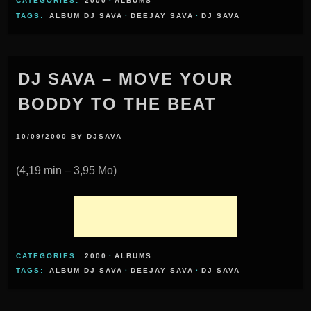
CATEGORIES:
2000
·
ALBUMS
TAGS:
ALBUM DJ SAVA
·
DEEJAY SAVA
·
DJ SAVA
DJ SAVA – MOVE YOUR
BODDY TO THE BEAT
10/09/2000
BY
DJSAVA
(4,19 min – 3,95 Mo)
CATEGORIES:
2000
·
ALBUMS
TAGS:
ALBUM DJ SAVA
·
DEEJAY SAVA
·
DJ SAVA