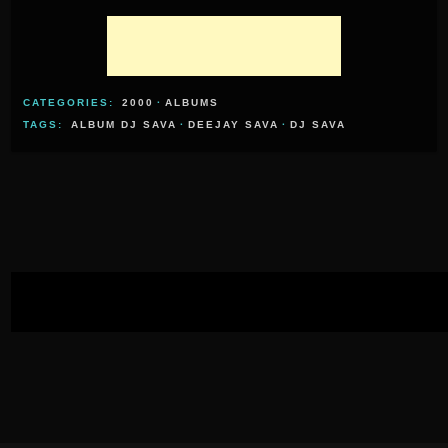
CATEGORIES:
2000
·
ALBUMS
TAGS:
ALBUM DJ SAVA
·
DEEJAY SAVA
·
DJ SAVA