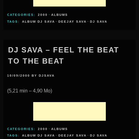
CATEGORIES:
2000
·
ALBUMS
TAGS:
ALBUM DJ SAVA
·
DEEJAY SAVA
·
DJ SAVA
DJ SAVA – FEEL THE BEAT
TO THE BEAT
10/09/2000
BY
DJSAVA
(5,21 min – 4,90 Mo)
CATEGORIES:
2000
·
ALBUMS
TAGS:
ALBUM DJ SAVA
·
DEEJAY SAVA
·
DJ SAVA