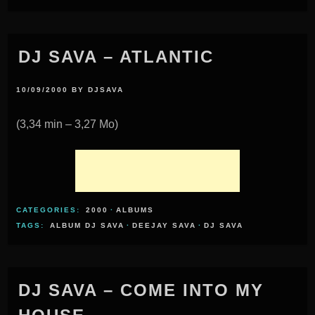
DJ SAVA – ATLANTIC
10/09/2000
BY
DJSAVA
(3,34 min – 3,27 Mo)
CATEGORIES:
2000
·
ALBUMS
TAGS:
ALBUM DJ SAVA
·
DEEJAY SAVA
·
DJ SAVA
DJ SAVA – COME INTO MY