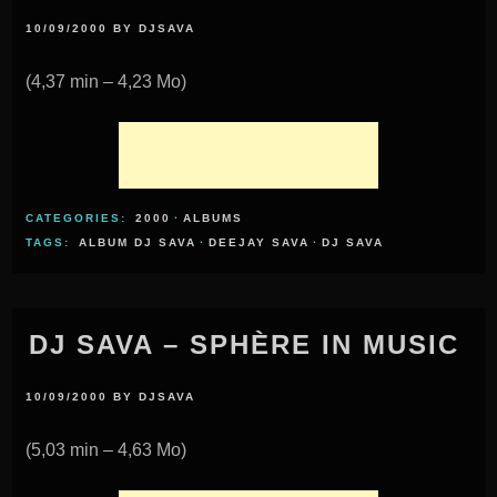
10/09/2000
BY
DJSAVA
(4,37 min – 4,23 Mo)
CATEGORIES:
2000
·
ALBUMS
TAGS:
ALBUM DJ SAVA
·
DEEJAY SAVA
·
DJ SAVA
DJ SAVA – SPHÈRE IN MUSIC
10/09/2000
BY
DJSAVA
(5,03 min – 4,63 Mo)