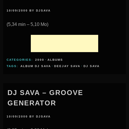
10/09/2000
BY
DJSAVA
(5,34 min – 5,10 Mo)
CATEGORIES:
2000
·
ALBUMS
TAGS:
ALBUM DJ SAVA
·
DEEJAY SAVA
·
DJ SAVA
DJ SAVA – GROOVE
GENERATOR
10/09/2000
BY
DJSAVA