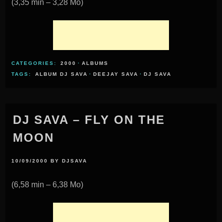
(3,35 min – 3,28 Mo)
CATEGORIES:
2000
·
ALBUMS
TAGS:
ALBUM DJ SAVA
·
DEEJAY SAVA
·
DJ SAVA
DJ SAVA – FLY ON THE
MOON
10/09/2000
BY
DJSAVA
(6,58 min – 6,38 Mo)