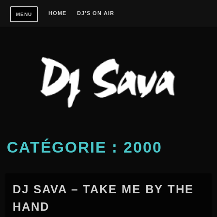
Skip
HOME
DJ’S ON AIR
MENU
to
content
CATÉGORIE :
2000
DJ SAVA – TAKE ME BY THE
HAND