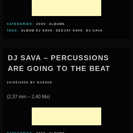
CATEGORIES:
2000
·
ALBUMS
TAGS:
ALBUM DJ SAVA
·
DEEJAY SAVA
·
DJ SAVA
DJ SAVA – PERCUSSIONS
ARE GOING TO THE BEAT
10/09/2000
BY
DJSAVA
(2,37 min – 2,40 Mo)