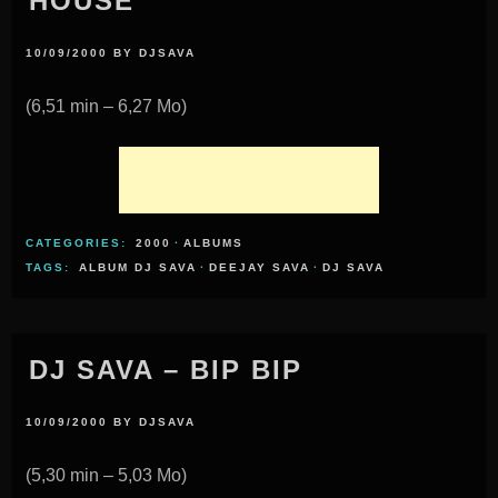
HOUSE
10/09/2000
BY
DJSAVA
(6,51 min – 6,27 Mo)
CATEGORIES:
2000
·
ALBUMS
TAGS:
ALBUM DJ SAVA
·
DEEJAY SAVA
·
DJ SAVA
DJ SAVA – BIP BIP
10/09/2000
BY
DJSAVA
(5,30 min – 5,03 Mo)