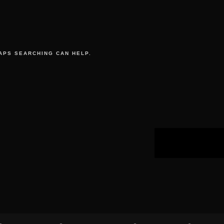
APS SEARCHING CAN HELP.