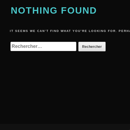
NOTHING FOUND
IT SEEMS WE CAN’T FIND WHAT YOU’RE LOOKING FOR. PERH
RECHERCHER :
Footer