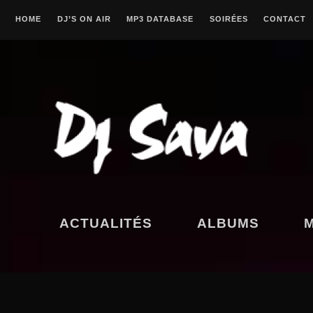
Skip
HOME
DJ’S ON AIR
MP3 DATABASE
SOIRÉES
CONTACT
to
content
CANTADITAS
POKY
ACTUALITÉS
ALBUMS