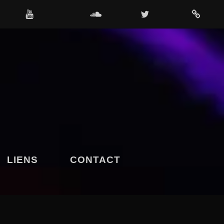
OUTUBE
SOUNDCLOUD
TWITTER
4SHARED
LIENS
CONTACT