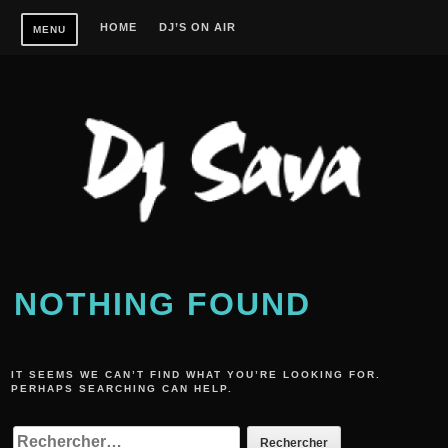
Skip
HOME
DJ’S ON AIR
MENU
to
content
NOTHING FOUND
IT SEEMS WE CAN’T FIND WHAT YOU’RE LOOKING FOR.
PERHAPS SEARCHING CAN HELP.
RECHERCHER :