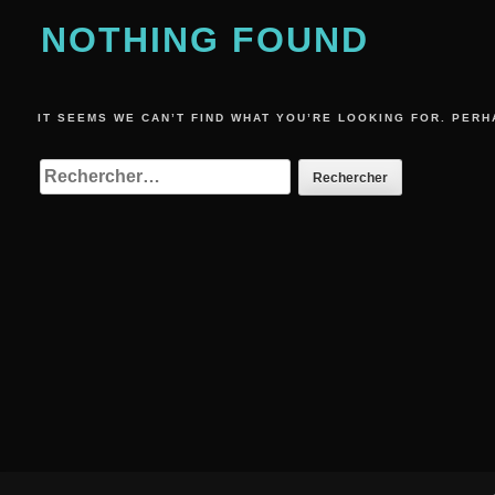
NOTHING FOUND
IT SEEMS WE CAN’T FIND WHAT YOU’RE LOOKING FOR. PERH
RECHERCHER :
Footer