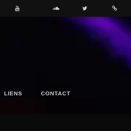
OUTUBE
SOUNDCLOUD
TWITTER
4SHARED
LIENS
CONTACT