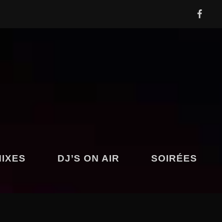
FACEBOOK
Y
MIXES
DJ’S ON AIR
SOIRÉES