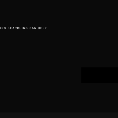
APS SEARCHING CAN HELP.